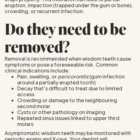
eruption, impaction (trapped under the gum or bone),
crowding, or recurrent infection.
Do they need to be
removed?
Removal is recommended when wisdom teeth cause
symptoms or pose a foreseeable risk. Common
clinical indications include:
Pain, swelling, or
pericoronitis
(gum infection
around a partially erupted tooth)
Decay that’s difficult to treat due to limited
access
Crowding or damage to the neighbouring
second molar
Cysts or other pathology on imaging
Repeated sinus issues linked to upper third
molars
Asymptomatic wisdom teeth may be monitored with
periodic exams and X‑rays. Your dentist will