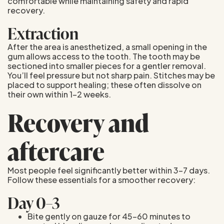
comfortable while maintaining safety and rapid
recovery.
Extraction
After the area is anesthetized, a small opening in the
gum allows access to the tooth. The tooth may be
sectioned into smaller pieces for a gentler removal.
You’ll feel pressure but not sharp pain. Stitches may be
placed to support healing; these often dissolve on
their own within 1–2 weeks.
Recovery and
aftercare
Most people feel significantly better within 3–7 days.
Follow these essentials for a smoother recovery:
Day 0–3
Bite gently on gauze for 45–60 minutes to