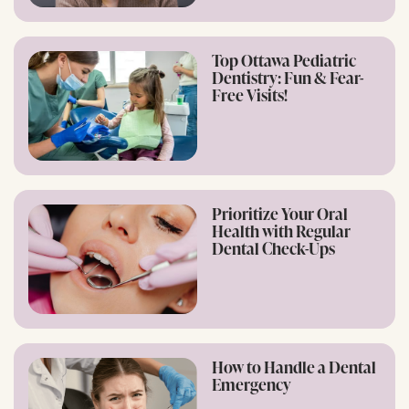
Top Ottawa Pediatric
Dentistry: Fun & Fear-
Free Visits!
Prioritize Your Oral
Health with Regular
Dental Check-Ups
How to Handle a Dental
Emergency