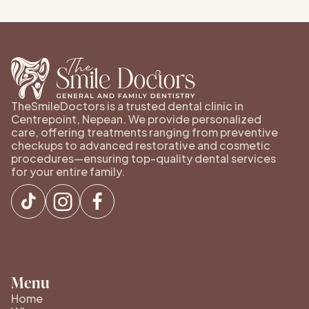
TheSmileDoctors is a trusted dental clinic in
Centrepoint, Nepean. We provide personalized
care, offering treatments ranging from preventive
checkups to advanced restorative and cosmetic
procedures—ensuring top-quality dental services
for your entire family.
Menu
Home