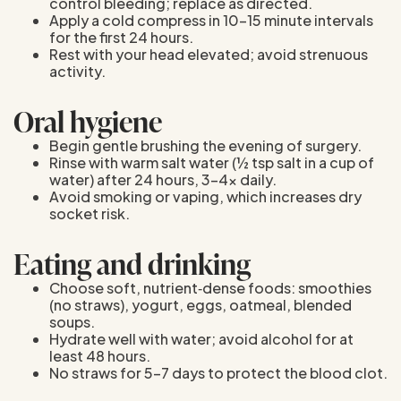
control bleeding; replace as directed.
Apply a cold compress in 10–15 minute intervals
for the first 24 hours.
Rest with your head elevated; avoid strenuous
activity.
Oral hygiene
Begin gentle brushing the evening of surgery.
Rinse with warm salt water (½ tsp salt in a cup of
water) after 24 hours, 3–4× daily.
Avoid smoking or vaping, which increases dry
socket risk.
Eating and drinking
Choose soft, nutrient‑dense foods: smoothies
(no straws), yogurt, eggs, oatmeal, blended
soups.
Hydrate well with water; avoid alcohol for at
least 48 hours.
No straws for 5–7 days to protect the blood clot.