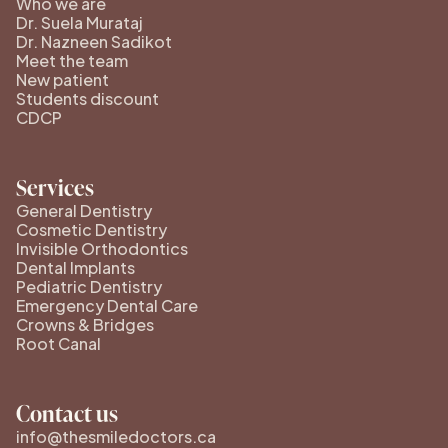
Who we are
Dr. Suela Murataj
Dr. Nazneen Sadikot
Meet the team
New patient
Students discount
CDCP
Services
General Dentistry
Cosmetic Dentistry
Invisible Orthodontics
Dental Implants
Pediatric Dentistry
Emergency Dental Care
Crowns & Bridges
Root Canal
Contact us
info@thesmiledoctors.ca