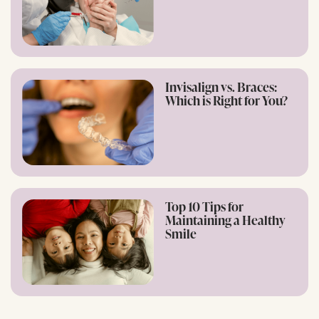
Invisalign vs. Braces:
Which is Right for You?
Top 10 Tips for
Maintaining a Healthy
Smile