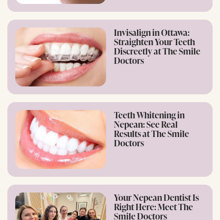
Invisalign in Ottawa:
Straighten Your Teeth
Discreetly at The Smile
Doctors
Teeth Whitening in
Nepean: See Real
Results at The Smile
Doctors
Your Nepean Dentist Is
Right Here: Meet The
Smile Doctors