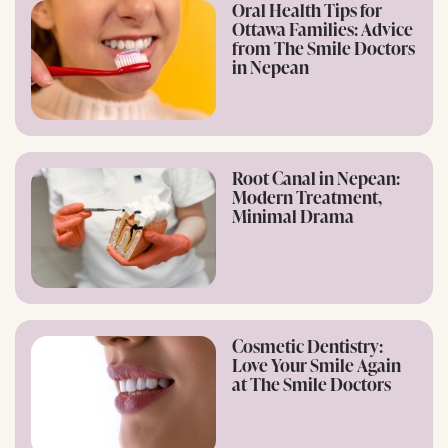
Oral Health Tips for
Ottawa Families: Advice
from The Smile Doctors
in Nepean
Root Canal in Nepean:
Modern Treatment,
Minimal Drama
Cosmetic Dentistry:
Love Your Smile Again
at The Smile Doctors