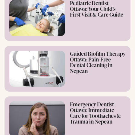
Pediatric Dentist
Ottawa: Your Child’s
First Visit & Care Guide
Guided Biofilm Therapy
Ottawa: Pain-Free
Dental Cleaning in
Nepean
Emergency Dentist
Ottawa: Immediate
Care for Toothaches &
Trauma in Nepean