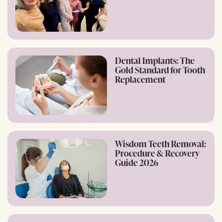
Dental Implants: The
Gold Standard for Tooth
Replacement
Wisdom Teeth Removal:
Procedure & Recovery
Guide 2026