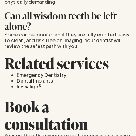
physically demanding.
Can all wisdom teeth be left
alone?
Some can be monitored if they are fully erupted, easy
to clean, and risk‑free on imaging. Your dentist will
review the safest path with you.
Related services
Emergency Dentistry
Dental Implants
Invisalign®
Book a
consultation
Your oral health deserves expert, compassionate care.