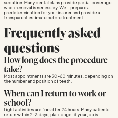
sedation. Many dental plans provide partial coverage
when removal is necessary. We’ll prepare a
predetermination for your insurer and provide a
transparent estimate before treatment.
Frequently asked
questions
How long does the procedure
take?
Most appointments are 30–60 minutes, depending on
the number and position of teeth.
When can I return to work or
school?
Light activities are fine after 24 hours. Many patients
return within 2–3 days; plan longer if your job is