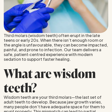
Third molars (wisdom teeth) often erupt in the late
teens or early 20s. When there isn’t enough room or
the angle is unfavourable, they can become impacted,
painful, and prone to infection. Our team delivers a
safe, patient‑centred experience with modern
sedation to support faster healing.
What are wisdom
teeth?
Wisdom teeth are your third molars—the last set of
adult teeth to develop. Because jaw growth varies,
many people don’t have adequate space for them to
erupt properly. This mismatch can lead to partial