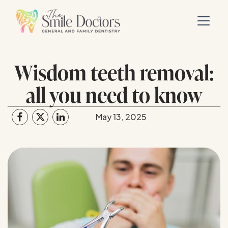
Wisdom teeth removal:
all you need to know
May 13, 2025