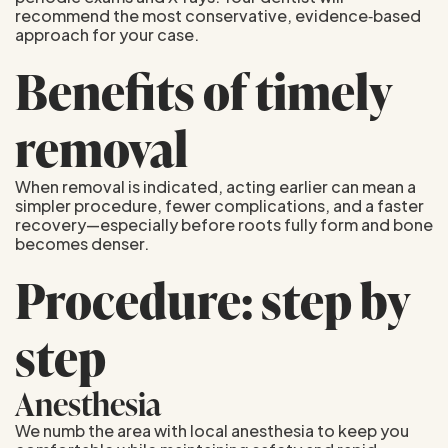
recommend the most conservative, evidence‑based
approach for your case.
Benefits of timely
removal
When removal is indicated, acting earlier can mean a
simpler procedure, fewer complications, and a faster
recovery—especially before roots fully form and bone
becomes denser.
Procedure: step by
step
Anesthesia
We numb the area with local anesthesia to keep you