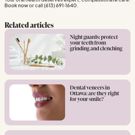
Book now
or call
(613) 691‑1640
.
Related articles
Night guards: protect
your teeth from
grinding and clenching
Dental veneers in
Ottawa: are they right
for your smile?