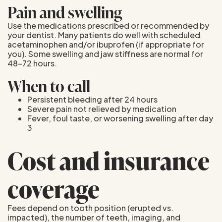
Pain and swelling
Use the medications prescribed or recommended by
your dentist. Many patients do well with scheduled
acetaminophen and/or ibuprofen (if appropriate for
you). Some swelling and jaw stiffness are normal for
48–72 hours.
When to call
Persistent bleeding after 24 hours
Severe pain not relieved by medication
Fever, foul taste, or worsening swelling after day
3
Cost and insurance
coverage
Fees depend on tooth position (erupted vs.
impacted), the number of teeth, imaging, and