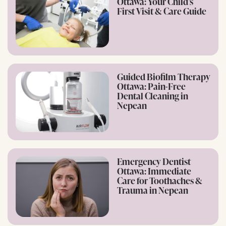
Ottawa: Your Child’s
First Visit & Care Guide
Guided Biofilm Therapy
Ottawa: Pain-Free
Dental Cleaning in
Nepean
Emergency Dentist
Ottawa: Immediate
Care for Toothaches &
Trauma in Nepean