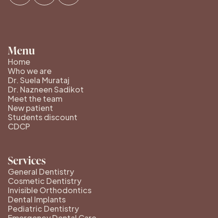
Menu
Home
Who we are
Dr. Suela Murataj
Dr. Nazneen Sadikot
Meet the team
New patient
Students discount
CDCP
Services
General Dentistry
Cosmetic Dentistry
Invisible Orthodontics
Dental Implants
Pediatric Dentistry
Emergency Dental Care