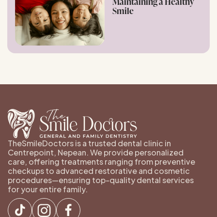
Maintaining a Healthy
Smile
TheSmileDoctors is a trusted dental clinic in
Centrepoint, Nepean. We provide personalized
care, offering treatments ranging from preventive
checkups to advanced restorative and cosmetic
procedures—ensuring top-quality dental services
for your entire family.