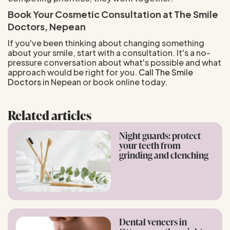
Book Your Cosmetic Consultation at The Smile
Doctors, Nepean
If you've been thinking about changing something
about your smile, start with a consultation. It's a no-
pressure conversation about what's possible and what
approach would be right for you.
Call The Smile
Doctors
in Nepean or book online today.
Related articles
Night guards: protect
your teeth from
grinding and clenching
Dental veneers in