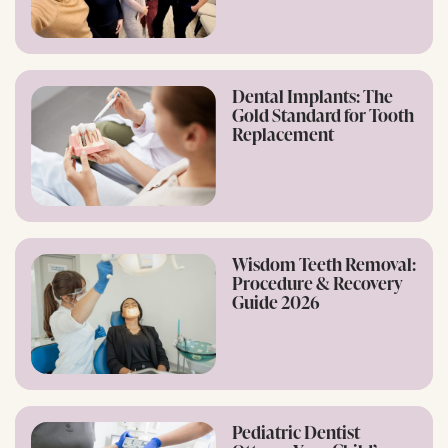
Dental Implants: The
Gold Standard for Tooth
Replacement
Wisdom Teeth Removal:
Procedure & Recovery
Guide 2026
Pediatric Dentist