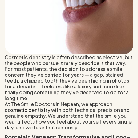
Cosmetic dentistry is often described as elective, but
the people who pursue it rarely describe it that way.
For most patients, the decision to address a smile
concern they've carried for years — a gap, stained
teeth, a chipped tooth they've been hiding in photos
for a decade — feels less like a luxury and more like
finally doing something they've deserved to do for a
long time.
At The Smile Doctors in Nepean, we approach
cosmetic dentistry
with both technical precision and
genuine empathy. We understand that the smile you
wear affects how you feel about yourself every single
day, and we take that seriously.
Porcelain Veneers: Transformative and Long-