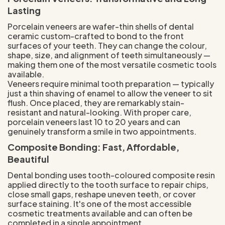
Lasting
Porcelain veneers are wafer-thin shells of dental
ceramic custom-crafted to bond to the front
surfaces of your teeth. They can change the colour,
shape, size, and alignment of teeth simultaneously —
making them one of the most versatile cosmetic tools
available.
Veneers require minimal tooth preparation — typically
just a thin shaving of enamel to allow the veneer to sit
flush. Once placed, they are remarkably stain-
resistant and natural-looking. With proper care,
porcelain veneers last 10 to 20 years and can
genuinely transform a smile in two appointments.
Composite Bonding: Fast, Affordable,
Beautiful
Dental bonding uses tooth-coloured composite resin
applied directly to the tooth surface to repair chips,
close small gaps, reshape uneven teeth, or cover
surface staining. It's one of the most accessible
cosmetic treatments available and can often be
completed in a single appointment.