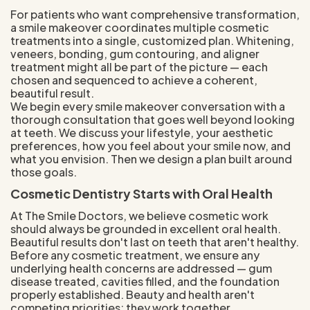
For patients who want comprehensive transformation,
a smile makeover coordinates multiple cosmetic
treatments into a single, customized plan. Whitening,
veneers, bonding, gum contouring, and aligner
treatment might all be part of the picture — each
chosen and sequenced to achieve a coherent,
beautiful result.
We begin every smile makeover conversation with a
thorough consultation that goes well beyond looking
at teeth. We discuss your lifestyle, your aesthetic
preferences, how you feel about your smile now, and
what you envision. Then we design a plan built around
those goals.
Cosmetic Dentistry Starts with Oral Health
At The Smile Doctors, we believe cosmetic work
should always be grounded in excellent oral health.
Beautiful results don't last on teeth that aren't healthy.
Before any cosmetic treatment, we ensure any
underlying health concerns are addressed — gum
disease treated, cavities filled, and the foundation
properly established. Beauty and health aren't
competing priorities; they work together.