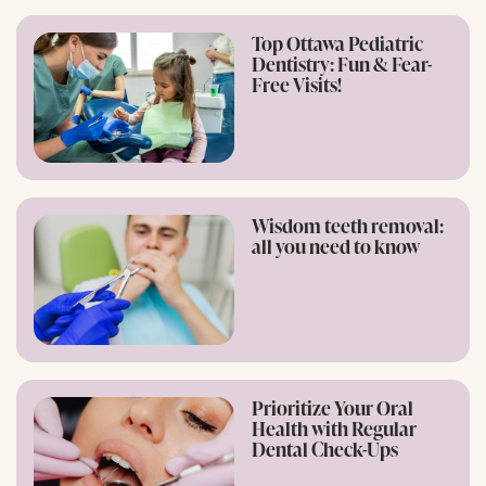
Top Ottawa Pediatric
Dentistry: Fun & Fear-
Free Visits!
Wisdom teeth removal:
all you need to know
Prioritize Your Oral
Health with Regular
Dental Check-Ups