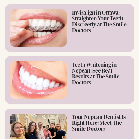
Invisalign in Ottawa:
Straighten Your Teeth
Discreetly at The Smile
Doctors
Teeth Whitening in
Nepean: See Real
Results at The Smile
Doctors
Your Nepean Dentist Is
Right Here: Meet The
Smile Doctors