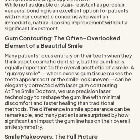
While not as durable or stain-resistant as porcelain
veneers, bonding is an excellent option for patients
with minor cosmetic concerns who want an
immediate, natural-looking improvement without a
significant investment.
Gum Contouring: The Often-Overlooked
Element of a Beautiful Smile
Many patients focus entirely on their teeth when they
think about cosmetic dentistry, but the gum line is
equally important to the overall aesthetic of a smile. A
"gummy smile" — where excess gum tissue makes the
teeth appear short or the smile look uneven — can be
elegantly corrected with laser gum contouring.
At The Smile Doctors, we use precision laser
technology to reshape the gum line with minimal
discomfort and faster healing than traditional
methods. The difference in smile appearance can be
remarkable, and many patients are surprised by how
significant an impact the gum line has on their overall
smile symmetry.
Smile Makeovers: The Full Picture