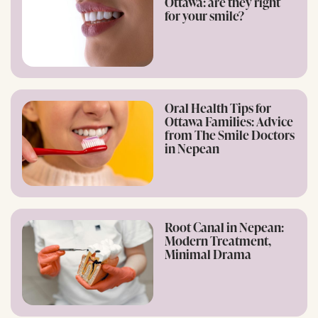
Ottawa: are they right
for your smile?
Oral Health Tips for
Ottawa Families: Advice
from The Smile Doctors
in Nepean
Root Canal in Nepean:
Modern Treatment,
Minimal Drama