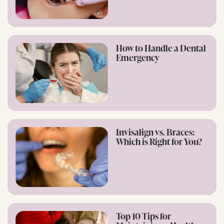
How to Handle a Dental
Emergency
Invisalign vs. Braces:
Which is Right for You?
Top 10 Tips for