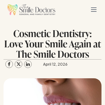
Cosmetic Dentistry:
Love Your Smile Again at
The Smile Doctors
April 12, 2026