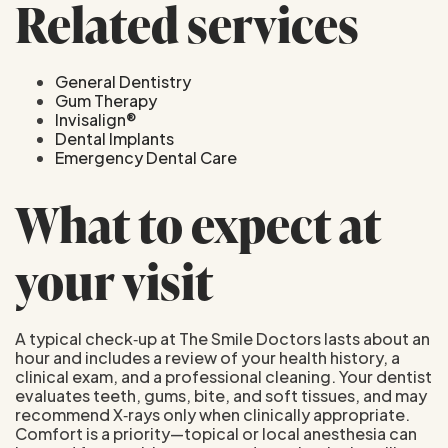
Related services
General Dentistry
Gum Therapy
Invisalign®
Dental Implants
Emergency Dental Care
What to expect at
your visit
A typical check‑up at The Smile Doctors lasts about an
hour and includes a review of your health history, a
clinical exam, and a professional cleaning. Your dentist
evaluates teeth, gums, bite, and soft tissues, and may
recommend X‑rays only when clinically appropriate.
Comfort is a priority—topical or local anesthesia can