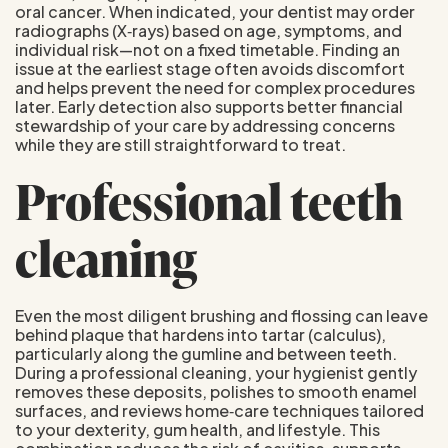
oral cancer. When indicated, your dentist may order
radiographs (X‑rays) based on age, symptoms, and
individual risk—not on a fixed timetable. Finding an
issue at the earliest stage often avoids discomfort
and helps prevent the need for complex procedures
later. Early detection also supports better financial
stewardship of your care by addressing concerns
while they are still straightforward to treat.
Professional teeth
cleaning
Even the most diligent brushing and flossing can leave
behind plaque that hardens into tartar (calculus),
particularly along the gumline and between teeth.
During a professional cleaning, your hygienist gently
removes these deposits, polishes to smooth enamel
surfaces, and reviews home‑care techniques tailored
to your dexterity, gum health, and lifestyle. This