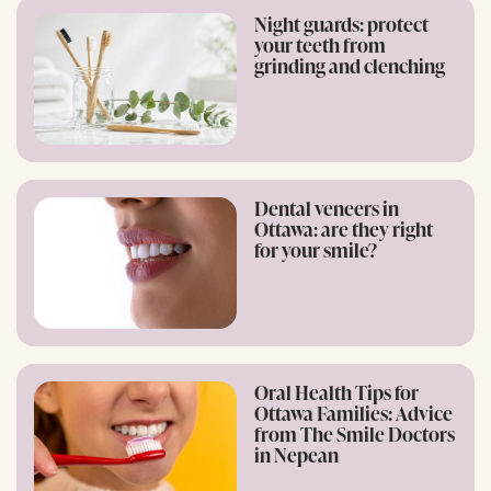
Night guards: protect
your teeth from
grinding and clenching
Dental veneers in
Ottawa: are they right
for your smile?
Oral Health Tips for
Ottawa Families: Advice
from The Smile Doctors
in Nepean