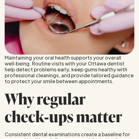
Maintaining your oral health supports your overall
well‑being. Routine visits with your Ottawa dentist
help detect problems early, keep gums healthy with
professional cleanings, and provide tailored guidance
to protect your smile between appointments.
Why regular
check‑ups matter
Consistent dental examinations create a baseline for