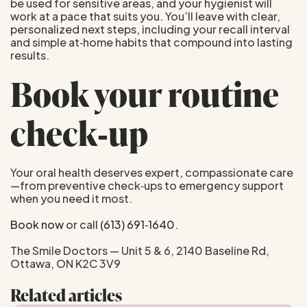
be used for sensitive areas, and your hygienist will
work at a pace that suits you. You’ll leave with clear,
personalized next steps, including your recall interval
and simple at‑home habits that compound into lasting
results.
Book your routine
check‑up
Your oral health deserves expert, compassionate care
—from preventive check‑ups to emergency support
when you need it most.
Book now
or call
(613) 691‑1640
.
The Smile Doctors — Unit 5 & 6, 2140 Baseline Rd,
Ottawa, ON K2C 3V9
Related articles