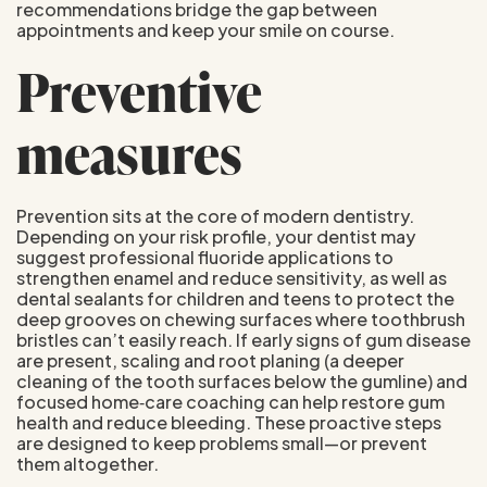
recommendations bridge the gap between
appointments and keep your smile on course.
Preventive
measures
Prevention sits at the core of modern dentistry.
Depending on your risk profile, your dentist may
suggest professional fluoride applications to
strengthen enamel and reduce sensitivity, as well as
dental sealants for children and teens to protect the
deep grooves on chewing surfaces where toothbrush
bristles can’t easily reach. If early signs of gum disease
are present, scaling and root planing (a deeper
cleaning of the tooth surfaces below the gumline) and
focused home‑care coaching can help restore gum
health and reduce bleeding. These proactive steps
are designed to keep problems small—or prevent
them altogether.