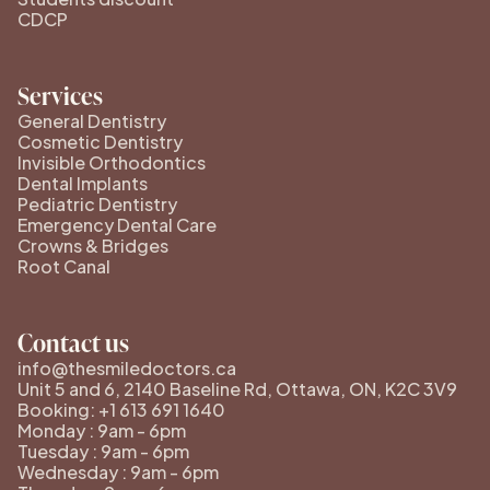
CDCP
Services
General Dentistry
Cosmetic Dentistry
Invisible Orthodontics
Dental Implants
Pediatric Dentistry
Emergency Dental Care
Crowns & Bridges
Root Canal
Contact us
info@thesmiledoctors.ca
Unit 5 and 6, 2140 Baseline Rd, Ottawa, ON, K2C 3V9
Booking: +1 613 691 1640
Monday : 9am - 6pm
Tuesday : 9am - 6pm
Wednesday : 9am - 6pm