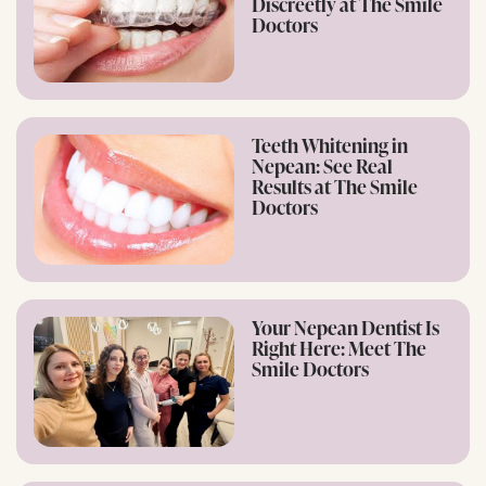
Discreetly at The Smile
Doctors
Teeth Whitening in
Nepean: See Real
Results at The Smile
Doctors
Your Nepean Dentist Is
Right Here: Meet The
Smile Doctors