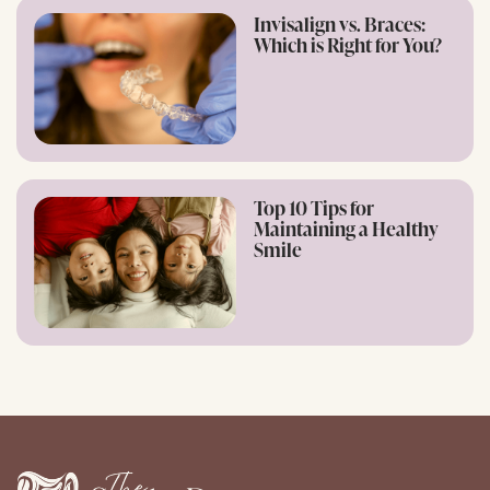
Invisalign vs. Braces:
Which is Right for You?
Top 10 Tips for
Maintaining a Healthy
Smile