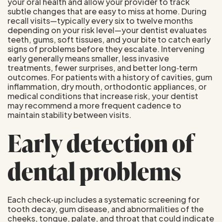
your oral health and allow your provider to track
subtle changes that are easy to miss at home. During
recall visits—typically every six to twelve months
depending on your risk level—your dentist evaluates
teeth, gums, soft tissues, and your bite to catch early
signs of problems before they escalate. Intervening
early generally means smaller, less invasive
treatments, fewer surprises, and better long‑term
outcomes. For patients with a history of cavities, gum
inflammation, dry mouth, orthodontic appliances, or
medical conditions that increase risk, your dentist
may recommend a more frequent cadence to
maintain stability between visits.
Early detection of
dental problems
Each check‑up includes a systematic screening for
tooth decay, gum disease, and abnormalities of the
cheeks, tongue, palate, and throat that could indicate