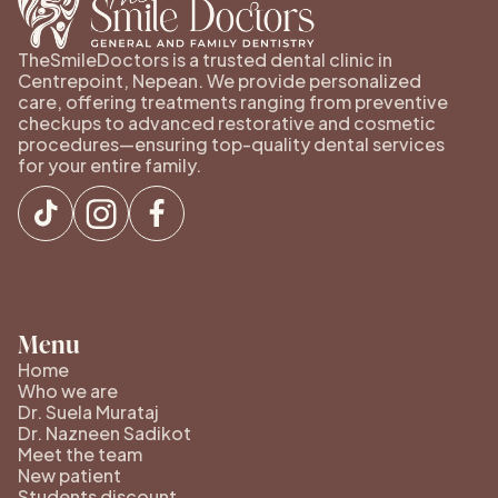
TheSmileDoctors is a trusted dental clinic in
Centrepoint, Nepean. We provide personalized
care, offering treatments ranging from preventive
checkups to advanced restorative and cosmetic
procedures—ensuring top-quality dental services
for your entire family.
Menu
Home
Who we are
Dr. Suela Murataj
Dr. Nazneen Sadikot
Meet the team
New patient
Students discount