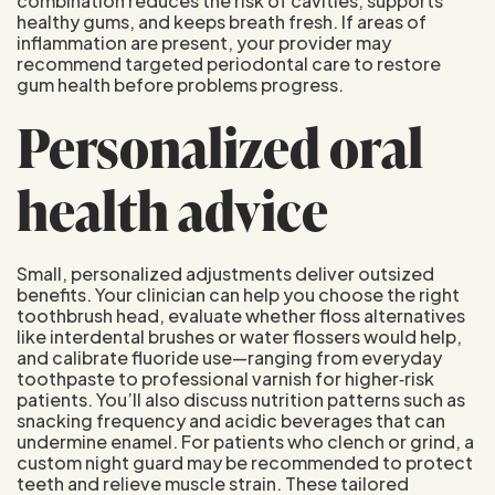
combination reduces the risk of cavities, supports
healthy gums, and keeps breath fresh. If areas of
inflammation are present, your provider may
recommend targeted periodontal care to restore
gum health before problems progress.
Personalized oral
health advice
Small, personalized adjustments deliver outsized
benefits. Your clinician can help you choose the right
toothbrush head, evaluate whether floss alternatives
like interdental brushes or water flossers would help,
and calibrate fluoride use—ranging from everyday
toothpaste to professional varnish for higher‑risk
patients. You’ll also discuss nutrition patterns such as
snacking frequency and acidic beverages that can
undermine enamel. For patients who clench or grind, a
custom night guard may be recommended to protect
teeth and relieve muscle strain. These tailored