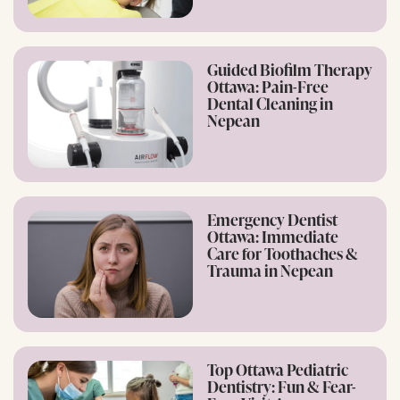
Guided Biofilm Therapy
Ottawa: Pain-Free
Dental Cleaning in
Nepean
Emergency Dentist
Ottawa: Immediate
Care for Toothaches &
Trauma in Nepean
Top Ottawa Pediatric
Dentistry: Fun & Fear-