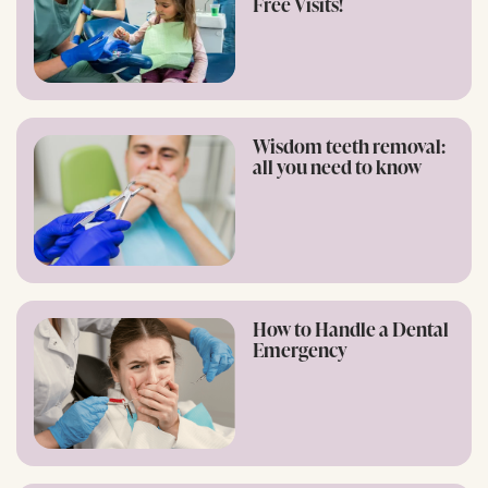
Free Visits!
Wisdom teeth removal:
all you need to know
How to Handle a Dental
Emergency