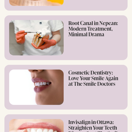
Root Canal in Nepean:
Modern Treatment,
Minimal Drama
Cosmetic Dentistry:
Love Your Smile Again
at The Smile Doctors
Invisalign in Ottawa:
Straighten Your Teeth