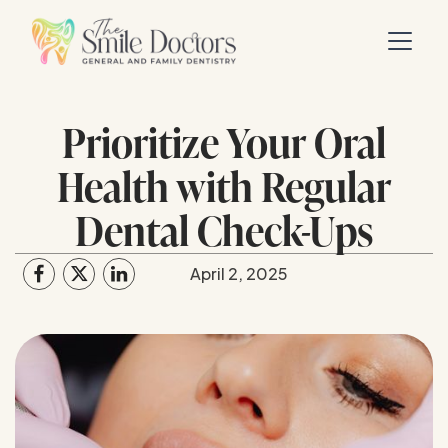
Prioritize Your Oral
Health with Regular
Dental Check-Ups
April 2, 2025