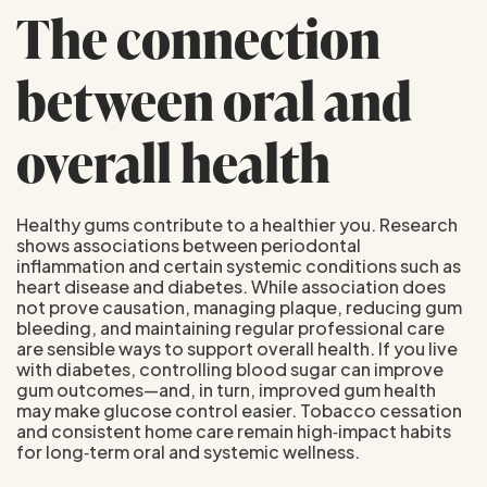
The connection
between oral and
overall health
Healthy gums contribute to a healthier you. Research
shows associations between periodontal
inflammation and certain systemic conditions such as
heart disease and diabetes. While association does
not prove causation, managing plaque, reducing gum
bleeding, and maintaining regular professional care
are sensible ways to support overall health. If you live
with diabetes, controlling blood sugar can improve
gum outcomes—and, in turn, improved gum health
may make glucose control easier. Tobacco cessation
and consistent home care remain high‑impact habits
for long‑term oral and systemic wellness.