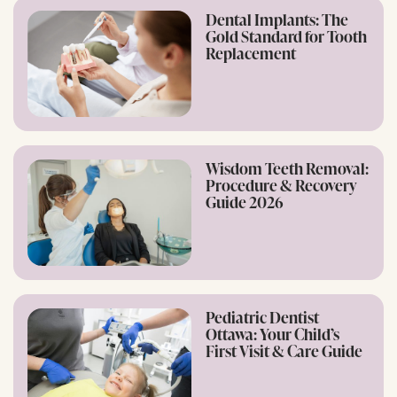
Dental Implants: The
Gold Standard for Tooth
Replacement
Wisdom Teeth Removal:
Procedure & Recovery
Guide 2026
Pediatric Dentist
Ottawa: Your Child’s
First Visit & Care Guide