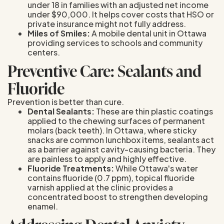
under 18 in families with an adjusted net income
under $90,000. It helps cover costs that HSO or
private insurance might not fully address.
Miles of Smiles:
A mobile dental unit in Ottawa
providing services to schools and community
centers.
Preventive Care: Sealants and
Fluoride
Prevention is better than cure.
Dental Sealants:
These are thin plastic coatings
applied to the chewing surfaces of permanent
molars (back teeth). In Ottawa, where sticky
snacks are common lunchbox items, sealants act
as a barrier against cavity-causing bacteria. They
are painless to apply and highly effective.
Fluoride Treatments:
While Ottawa's water
contains fluoride (0.7 ppm), topical fluoride
varnish applied at the clinic provides a
concentrated boost to strengthen developing
enamel.