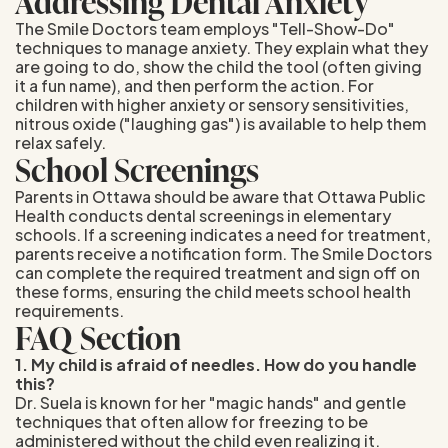
Addressing Dental Anxiety
The Smile Doctors team employs "Tell-Show-Do"
techniques to manage anxiety. They explain what they
are going to do, show the child the tool (often giving
it a fun name), and then perform the action. For
children with higher anxiety or sensory sensitivities,
nitrous oxide ("laughing gas") is available to help them
relax safely.
School Screenings
Parents in Ottawa should be aware that Ottawa Public
Health conducts dental screenings in elementary
schools. If a screening indicates a need for treatment,
parents receive a notification form. The Smile Doctors
can complete the required treatment and sign off on
these forms, ensuring the child meets school health
requirements.
FAQ Section
1. My child is afraid of needles. How do you handle
this?
Dr. Suela is known for her "magic hands" and gentle
techniques that often allow for freezing to be
administered without the child even realizing it.