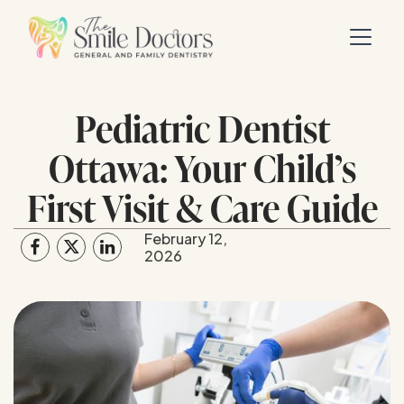
Pediatric Dentist
Ottawa: Your Child’s
First Visit & Care Guide
February 12,
2026