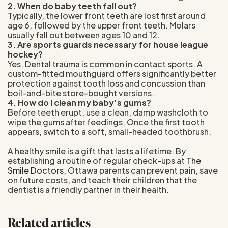
2. When do baby teeth fall out?
Typically, the lower front teeth are lost first around
age 6, followed by the upper front teeth. Molars
usually fall out between ages 10 and 12.
3. Are sports guards necessary for house league
hockey?
Yes. Dental trauma is common in contact sports. A
custom-fitted mouthguard offers significantly better
protection against tooth loss and concussion than
boil-and-bite store-bought versions.
4. How do I clean my baby’s gums?
Before teeth erupt, use a clean, damp washcloth to
wipe the gums after feedings. Once the first tooth
appears, switch to a soft, small-headed toothbrush.
A healthy smile is a gift that lasts a lifetime. By
establishing a routine of regular check-ups at
The
Smile Doctors
, Ottawa parents can prevent pain, save
on future costs, and teach their children that the
dentist is a friendly partner in their health.
Related articles