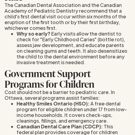
The Canadian Dental Association and the Canadian
Academy of Pediatric Dentistry recommend that a
child's first dental visit occur within six months of the
eruption of the first tooth or by their first birthday,
whichever comes first.
Why so early?
Early visits allow the dentist to
check for "Early Childhood Caries" (bottle rot),
assess jaw development, and educate parents
on cleaning gums and teeth. It also desensitizes
the child to the dental environment before any
invasive treatment is needed.
Government Support
Programs for Children
Cost should not be a barrier to pediatric care. In
Ottawa, several programs assist families:
Healthy Smiles Ontario (HSO):
A free dental
program for eligible children under 17 from low-
income households. It covers check-ups,
cleanings, fillings, and emergency care.
Canadian Dental Care Plan (CDCP):
This
federal plan provides coverage for children