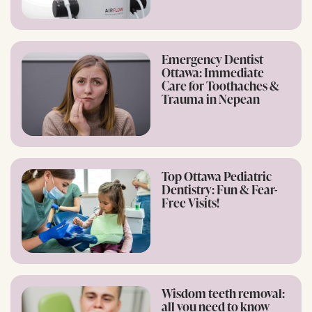
Emergency Dentist
Ottawa: Immediate
Care for Toothaches &
Trauma in Nepean
Top Ottawa Pediatric
Dentistry: Fun & Fear-
Free Visits!
Wisdom teeth removal:
all you need to know