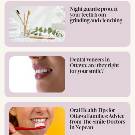
Night guards: protect
your teeth from
grinding and clenching
Dental veneers in
Ottawa: are they right
for your smile?
Oral Health Tips for
Ottawa Families: Advice
from The Smile Doctors
in Nepean