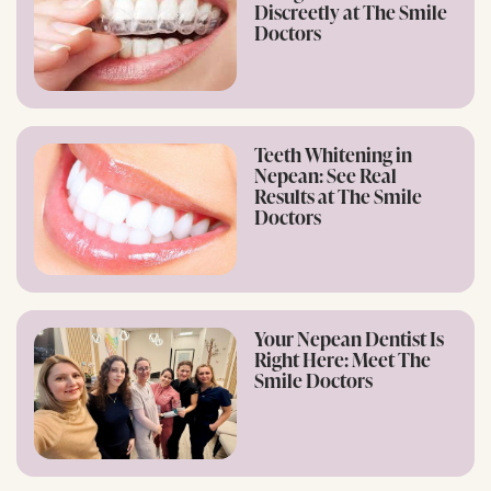
Discreetly at The Smile
Doctors
Teeth Whitening in
Nepean: See Real
Results at The Smile
Doctors
Your Nepean Dentist Is
Right Here: Meet The
Smile Doctors