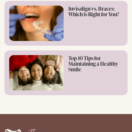
Invisalign vs. Braces:
Which is Right for You?
Top 10 Tips for
Maintaining a Healthy
Smile