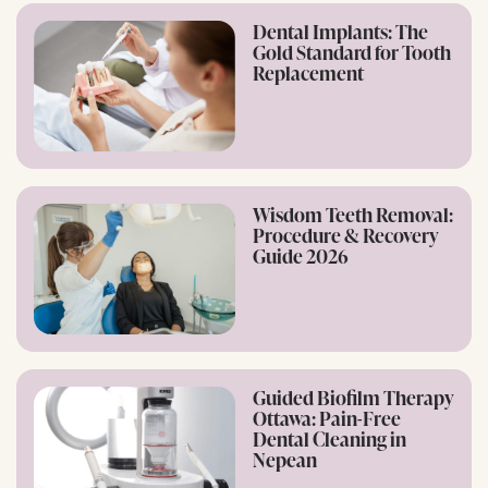
Dental Implants: The
Gold Standard for Tooth
Replacement
Wisdom Teeth Removal:
Procedure & Recovery
Guide 2026
Guided Biofilm Therapy
Ottawa: Pain-Free
Dental Cleaning in
Nepean