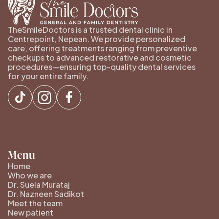
TheSmileDoctors is a trusted dental clinic in
Centrepoint, Nepean. We provide personalized
care, offering treatments ranging from preventive
checkups to advanced restorative and cosmetic
procedures—ensuring top-quality dental services
for your entire family.
Menu
Home
Who we are
Dr. Suela Murataj
Dr. Nazneen Sadikot
Meet the team
New patient