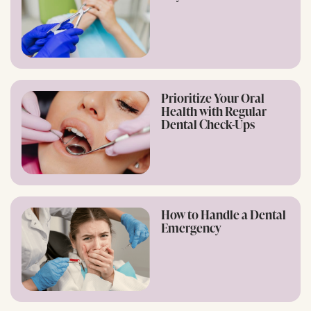
Prioritize Your Oral
Health with Regular
Dental Check-Ups
How to Handle a Dental
Emergency