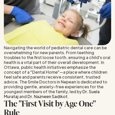
Navigating the world of pediatric dental care can be
overwhelming for new parents. From teething
troubles to the first loose tooth, ensuring a child's oral
health is a vital part of their overall development. In
Ottawa, public health initiatives emphasize the
concept of a "Dental Home"—a place where children
feel safe and parents receive consistent, trusted
advice. The Smile Doctors in Nepean is dedicated to
providing gentle, anxiety-free experiences for the
youngest members of the family, led by
Dr. Suela
Murataj
and
Dr. Nazneen Sadikot
.
The "First Visit by Age One"
Rule