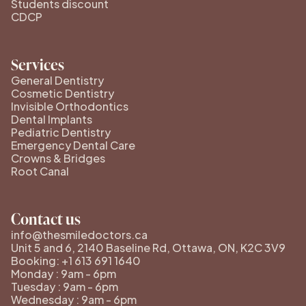
Students discount
CDCP
Services
General Dentistry
Cosmetic Dentistry
Invisible Orthodontics
Dental Implants
Pediatric Dentistry
Emergency Dental Care
Crowns & Bridges
Root Canal
Contact us
info@thesmiledoctors.ca
Unit 5 and 6, 2140 Baseline Rd, Ottawa, ON, K2C 3V9
Booking: +1 613 691 1640
Monday : 9am - 6pm
Tuesday : 9am - 6pm
Wednesday : 9am - 6pm