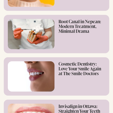
Root Canal in Nepean:
Modern Treatment,
Minimal Drama
Cosmetic Dentistry:
Love Your Smile Again
at The Smile Doctors
Invisalign in Ottawa:
Straighten Your Teeth