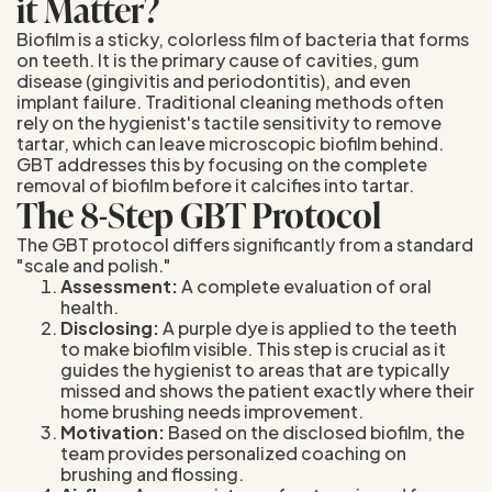
it Matter?
Biofilm is a sticky, colorless film of bacteria that forms
on teeth. It is the primary cause of cavities, gum
disease (gingivitis and periodontitis), and even
implant failure. Traditional cleaning methods often
rely on the hygienist's tactile sensitivity to remove
tartar, which can leave microscopic biofilm behind.
GBT addresses this by focusing on the complete
removal of biofilm before it calcifies into tartar.
The 8-Step GBT Protocol
The GBT protocol differs significantly from a standard
"scale and polish."
Assessment:
A complete evaluation of oral
health.
Disclosing:
A purple dye is applied to the teeth
to make biofilm visible. This step is crucial as it
guides the hygienist to areas that are typically
missed and shows the patient exactly where their
home brushing needs improvement.
Motivation:
Based on the disclosed biofilm, the
team provides personalized coaching on
brushing and flossing.