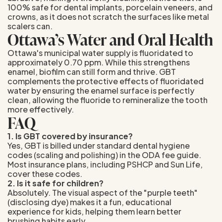
100% safe for dental implants, porcelain veneers, and
crowns, as it does not scratch the surfaces like metal
scalers can.
Ottawa’s Water and Oral Health
Ottawa's municipal water supply is fluoridated to
approximately 0.70 ppm. While this strengthens
enamel, biofilm can still form and thrive. GBT
complements the protective effects of fluoridated
water by ensuring the enamel surface is perfectly
clean, allowing the fluoride to remineralize the tooth
more effectively.
FAQ
1. Is GBT covered by insurance?
Yes, GBT is billed under standard dental hygiene
codes (scaling and polishing) in the ODA fee guide.
Most insurance plans, including PSHCP and Sun Life,
cover these codes.
2. Is it safe for children?
Absolutely. The visual aspect of the "purple teeth"
(disclosing dye) makes it a fun, educational
experience for kids, helping them learn better
brushing habits early.