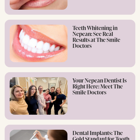
Teeth Whitening in
Nepean: See Real
Results at The Smile
Doctors
Your Nepean Dentist Is
Right Here: Meet The
Smile Doctors
Dental Implants: The
Gold Standard for Tooth