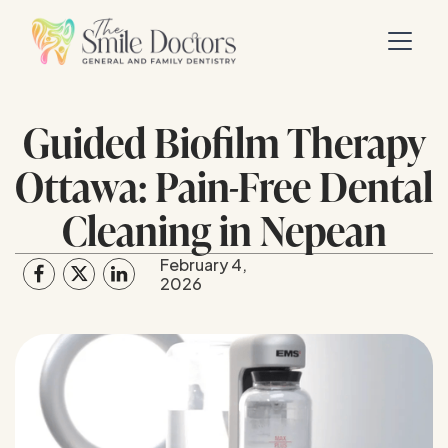
Guided Biofilm Therapy
Ottawa: Pain-Free Dental
Cleaning in Nepean
February 4,
2026