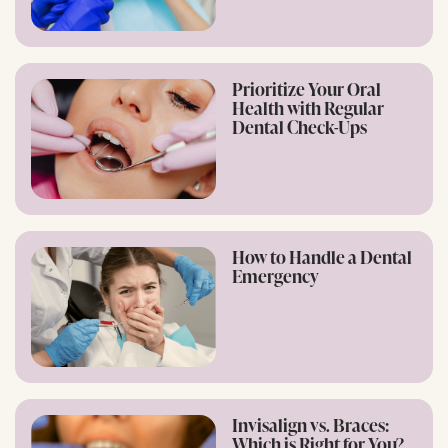
Prioritize Your Oral
Health with Regular
Dental Check-Ups
How to Handle a Dental
Emergency
Invisalign vs. Braces:
Which is Right for You?