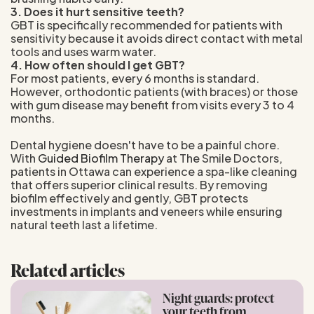
3. Does it hurt sensitive teeth?
GBT is specifically recommended for patients with
sensitivity because it avoids direct contact with metal
tools and uses warm water.
4. How often should I get GBT?
For most patients, every 6 months is standard.
However, orthodontic patients (with braces) or those
with gum disease may benefit from visits every 3 to 4
months.
Dental hygiene doesn't have to be a painful chore.
With
Guided Biofilm Therapy
at The Smile Doctors,
patients in Ottawa can experience a spa-like cleaning
that offers superior clinical results. By removing
biofilm effectively and gently, GBT protects
investments in implants and veneers while ensuring
natural teeth last a lifetime.
Related articles
Night guards: protect
your teeth from