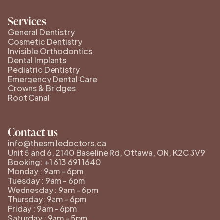
Services
General Dentistry
Cosmetic Dentistry
Invisible Orthodontics
Dental Implants
Pediatric Dentistry
Emergency Dental Care
Crowns & Bridges
Root Canal
Contact us
info@thesmiledoctors.ca
Unit 5 and 6, 2140 Baseline Rd, Ottawa, ON, K2C 3V9
Booking: +1 613 691 1640
Monday : 9am - 6pm
Tuesday : 9am - 6pm
Wednesday : 9am - 6pm
Thursday: 9am - 6pm
Friday : 9am - 6pm
Saturday : 9am - 5pm