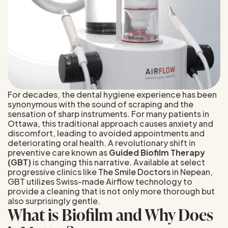
For decades, the dental hygiene experience has been
synonymous with the sound of scraping and the
sensation of sharp instruments. For many patients in
Ottawa, this traditional approach causes anxiety and
discomfort, leading to avoided appointments and
deteriorating oral health. A revolutionary shift in
preventive care known as
Guided Biofilm Therapy
(GBT)
is changing this narrative. Available at select
progressive clinics like
The Smile Doctors
in Nepean,
GBT utilizes Swiss-made Airflow technology to
provide a cleaning that is not only more thorough but
also surprisingly gentle.
What is Biofilm and Why Does