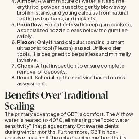
Airflow:
A warm mixture of water, air, and fine
erythritol powder is used to gently blow away
biofilm, stains, and young calculus from natural
teeth, restorations, and implants.
Perioflow:
For patients with deep gum pockets,
a specialized nozzle cleans below the gum line
safely.
Piezon:
Only if hard calculus remains, a smart
ultrasonic tool (Piezon) is used. Unlike older
tools, it is designed to be painless and minimally
invasive.
Check:
A final inspection to ensure complete
removal of deposits.
Recall:
Scheduling the next visit based on risk
assessment.
Benefits Over Traditional
Scaling
The primary advantage of GBT is comfort. The Airflow
water is heated to 40°C, eliminating the "cold water
sensitivity" that plagues many Ottawa residents
during winter months. Furthermore, GBT is non-
abrasive, making it the only cleaning method that is