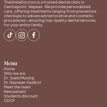
TheSmileDoctors is a trusted dental clinic in
Centrepoint, Nepean. We provide personalized
care, offering treatments ranging from preventive
checkups to advanced restorative and cosmetic
procedures—ensuring top-quality dental services
for your entire family.
Menu
Home
Who we are
Dr. Suela Murataj
Dr. Nazneen Sadikot
Meet the team
New patient
Students discount
CDCP