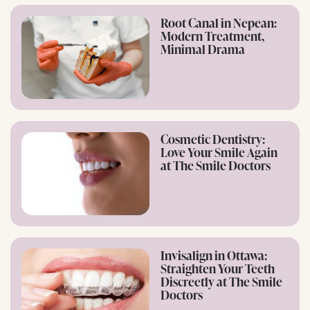
Root Canal in Nepean:
Modern Treatment,
Minimal Drama
Cosmetic Dentistry:
Love Your Smile Again
at The Smile Doctors
Invisalign in Ottawa:
Straighten Your Teeth
Discreetly at The Smile
Doctors