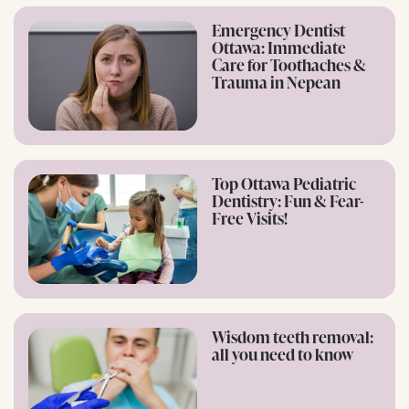
Emergency Dentist
Ottawa: Immediate
Care for Toothaches &
Trauma in Nepean
Top Ottawa Pediatric
Dentistry: Fun & Fear-
Free Visits!
Wisdom teeth removal:
all you need to know