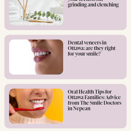
grinding and clenching
Dental veneers in
Ottawa: are they right
for your smile?
Oral Health Tips for
Ottawa Families: Advice
from The Smile Doctors
in Nepean