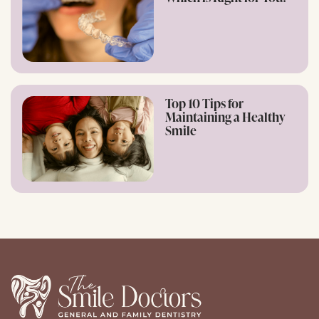
Top 10 Tips for
Maintaining a Healthy
Smile