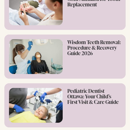
Replacement
Wisdom Teeth Removal:
Procedure & Recovery
Guide 2026
Pediatric Dentist
Ottawa: Your Child’s
First Visit & Care Guide