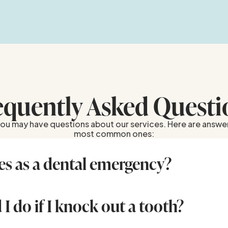
equently Asked Questi
u may have questions about our services. Here are answe
most common ones:
es as a dental emergency?
ncludes severe tooth pain, knocked-out or broken teeth, 
ed bleeding, and swollen gums. If you’re unsure, contact u
 care is needed.
I do if I knock out a tooth?
 crown (not the root), rinse it gently with water if dirty, and