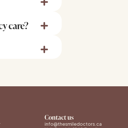
rve damage. Even if
onal dental care as
cy care?
to 5, and we strive to
 call us to check
ts, avoid biting hard
Contact us
y
info@thesmiledoctors.ca