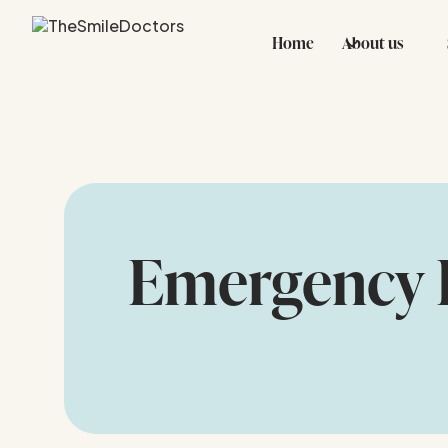
Home
About us
Emergency 