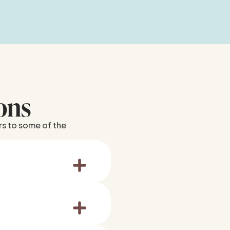
ons
rs to some of the
abscesses or
s, and we’ll guide you
 place it in milk or