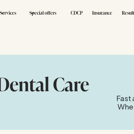
Services
Special offers
CDCP
Insurance
Resul
Dental Care
Fast 
When