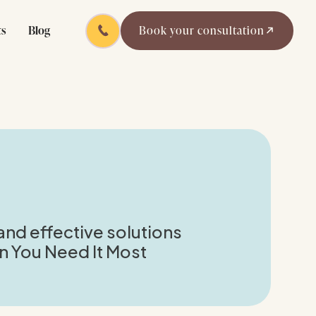
ts
Blog
Book your consultation
and effective solutions
 You Need It Most