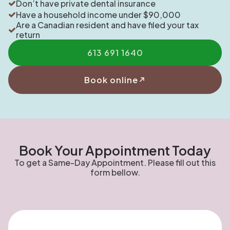
Don’t have private dental insurance
Have a household income under $90,000
Are a Canadian resident and have filed your tax
return
613 691 1640
Book online
Book Your Appointment Today
To get a Same-Day Appointment. Please fill out this
form bellow.