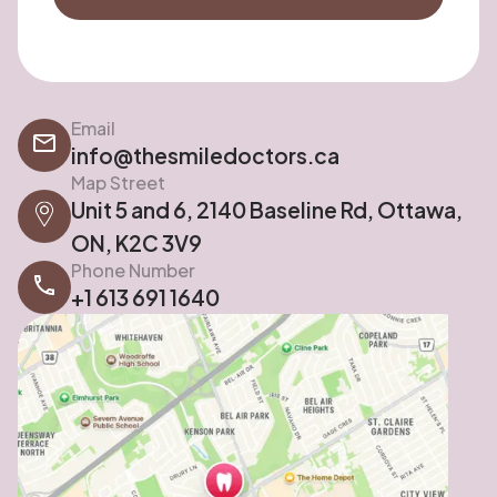
Email
info@thesmiledoctors.ca
Map Street
Unit 5 and 6, 2140 Baseline Rd, Ottawa,
ON, K2C 3V9
Phone Number
+1 613 691 1640