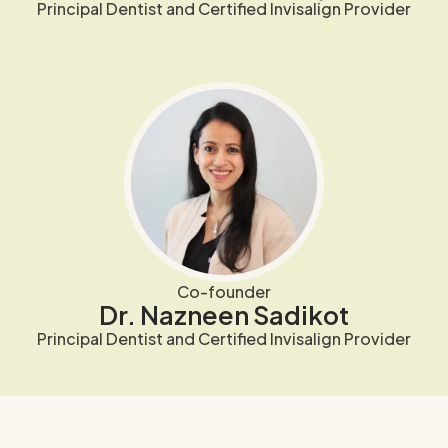
Principal Dentist and Certified Invisalign Provider
Co-founder
Dr. Nazneen Sadikot
Principal Dentist and Certified Invisalign Provider