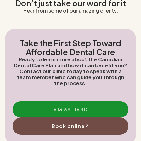
Don’t just take our word for it
Hear from some of our amazing clients.
Take the First Step Toward
Affordable Dental Care
Ready to learn more about the Canadian
Dental Care Plan and how it can benefit you?
Contact our clinic today to speak with a
team member who can guide you through
the process.
613 691 1640
Book online