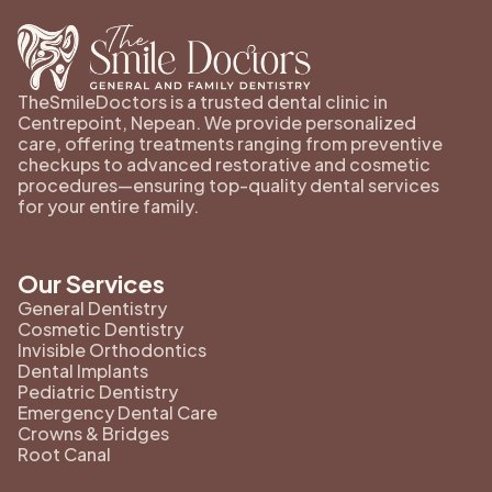
TheSmileDoctors is a trusted dental clinic in
Centrepoint, Nepean. We provide personalized
care, offering treatments ranging from preventive
checkups to advanced restorative and cosmetic
procedures—ensuring top-quality dental services
for your entire family.
Our Services
General Dentistry
Cosmetic Dentistry
Invisible Orthodontics
Dental Implants
Pediatric Dentistry
Emergency Dental Care
Crowns & Bridges
Root Canal