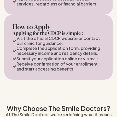
services, regardless of financial barriers.
How to Apply
Applying for the CDCP is simple :
Visit the official CDCP website or contact
our clinic for guidance.
Complete the application form, providing
necessary income and residency details.
Submit your application online or via mail.
Receive confirmation of your enrollment
and start accessing benefits.
Why Choose The Smile Doctors?
At The Smile Doctors, we’re redefining what it means