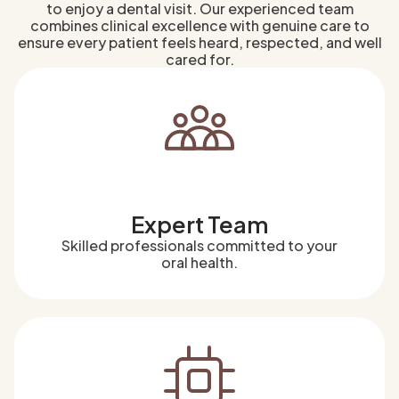
to enjoy a dental visit. Our experienced team
combines clinical excellence with genuine care to
ensure every patient feels heard, respected, and well
cared for.
Expert Team
Skilled professionals committed to your
oral health.