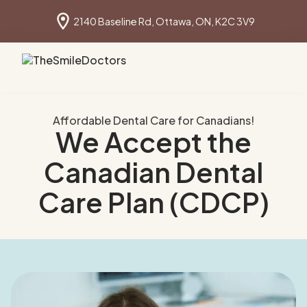
2140 Baseline Rd, Ottawa, ON, K2C 3V9
Book online
613 691 1640
Affordable Dental Care for Canadians!
We Accept the
Canadian Dental
Care Plan (CDCP)