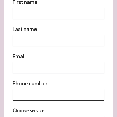
First name
Last name
Email
Phone number
Choose service