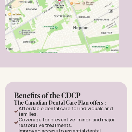
Benefits of the CDCP
The Canadian Dental Care Plan offers :
Affordable dental care for individuals and
families.
Coverage for preventive, minor, and major
restorative treatments.
Improved access to essential dental