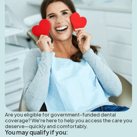
Are you eligible for government-funded dental
coverage? We're here to help you access the care you
deserve—quickly and comfortably.
You may qualify if you: