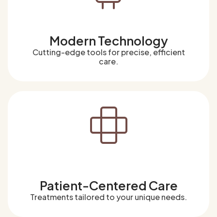
Modern Technology
Cutting-edge tools for precise, efficient
care.
Patient-Centered Care
Treatments tailored to your unique needs.