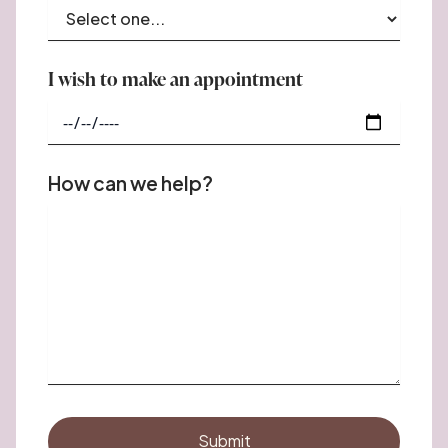
I wish to make an appointment
How can we help?