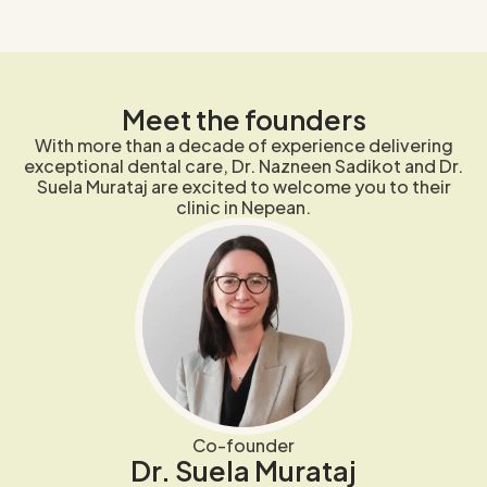
Meet the founders
With more than a decade of experience delivering
exceptional dental care, Dr. Nazneen Sadikot and Dr.
Suela Murataj are excited to welcome you to their
clinic in Nepean.
Co-founder
Dr. Suela Murataj