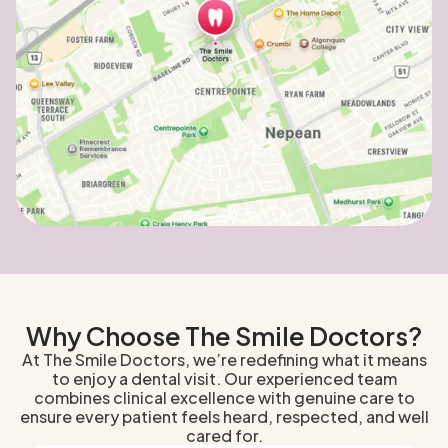
Why Choose The Smile Doctors?
At The Smile Doctors, we’re redefining what it means
to enjoy a dental visit. Our experienced team
combines clinical excellence with genuine care to
ensure every patient feels heard, respected, and well
cared for.