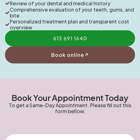
Review of your dental and medical history
Comprehensive evaluation of your teeth, gums, and
bite
Personalized treatment plan and transparent cost
overview
613 691 1640
Book online
Book Your Appointment Today
To get a Same-Day Appointment. Please fill out this
form bellow.