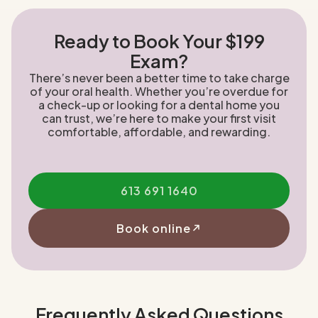
Ready to Book Your $199
Exam?
There’s never been a better time to take charge
of your oral health. Whether you’re overdue for
a check-up or looking for a dental home you
can trust, we’re here to make your first visit
comfortable, affordable, and rewarding.
613 691 1640
Book online
Frequently Asked Questions