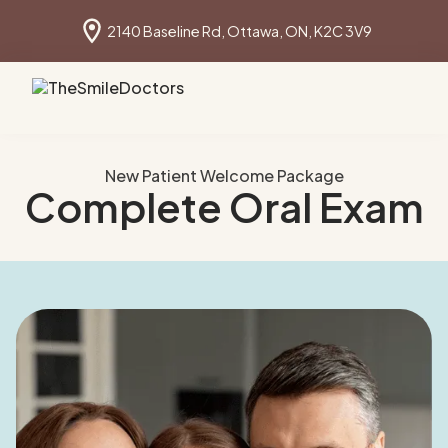
2140 Baseline Rd, Ottawa, ON, K2C 3V9
Book online
613 691 1640
New Patient Welcome Package
Complete Oral Exam