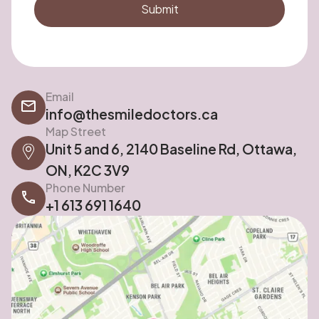
Email
info@thesmiledoctors.ca
Map Street
Unit 5 and 6, 2140 Baseline Rd, Ottawa,
ON, K2C 3V9
Phone Number
+1 613 691 1640